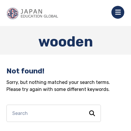
wooden
Not found!
Sorry, but nothing matched your search terms.
Please try again with some different keywords.