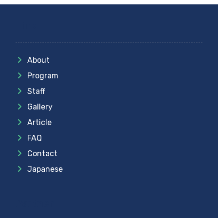
Link
About
Program
Staff
Gallery
Article
FAQ
Contact
Japanese
Partner