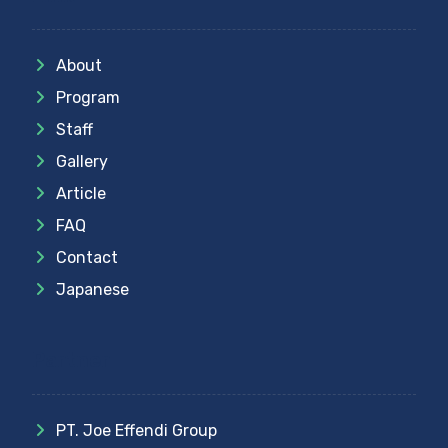
About
Program
Staff
Gallery
Article
FAQ
Contact
Japanese
Partner
PT. Joe Effendi Group