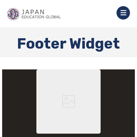
Footer Widget