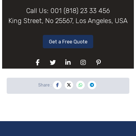
Call Us:
001 (818) 23 33 456
King Street, No 25567, Los Angeles, USA
Get a Free Quote
Link